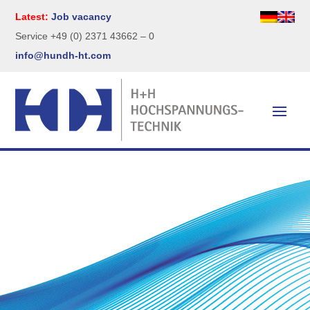
Latest:
Job vacancy
Service +49 (0) 2371 43662 – 0
info@hundh-ht.com