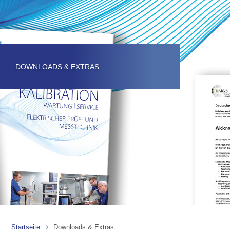
DOWNLOADS & EXTRAS
Startseite
Downloads & Extras