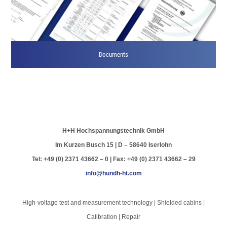
Documents
H+H Hochspannungstechnik GmbH
Im Kurzen Busch 15 | D – 58640 Iserlohn
Tel: +49 (0) 2371 43662 – 0 | Fax: +49 (0) 2371 43662 – 29
info@hundh-ht.com
High-voltage test and measurement technology | Shielded cabins |
Calibration | Repair