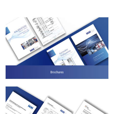
Brochures