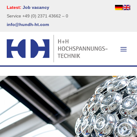
Latest:
Job vacancy
Service +49 (0) 2371 43662 – 0
info@hundh-ht.com