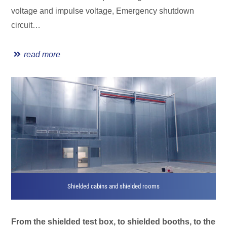
voltage and impulse voltage, Emergency shutdown
circuit…
read more
Shielded cabins and shielded rooms
From the shielded test box, to shielded booths, to the