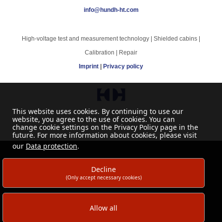
info@hundh-ht.com
High-voltage test and measurement technology | Shielded cabins |
Calibration | Repair
Imprint
|
Privacy policy
This website uses cookies. By continuing to use our
website, you agree to the use of cookies. You can
change cookie settings on the Privacy Policy page in the
future. For more information about cookies, please visit
our
Data protection
.
Decline
(Only accept necessary cookies)
Allow all