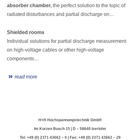
absorber chamber,
the perfect solution to the topic of
radiated disturbances and partial discharge on…
Shielded rooms
Individual solutions for partial discharge measurement
on high-voltage cables or other high-voltage
components…
read more
H+H Hochspannungstechnik GmbH
Im Kurzen Busch 15 | D – 58640 Iserlohn
Tel: +49 (0) 2371 43662 – 0 | Fax: +49 (0) 2371 43662 – 29