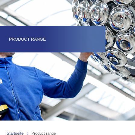
PRODUCT RANGE
Startseite
Product range