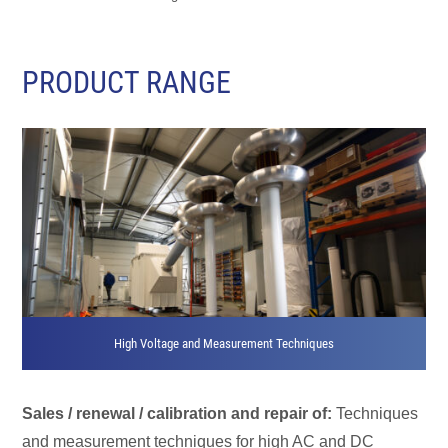
PRODUCT RANGE
High Voltage and Measurement Techniques
Sales / renewal / calibration and repair of:
Techniques
and measurement techniques for high AC and DC